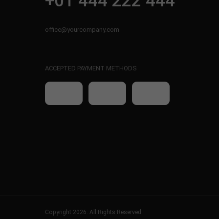
+01 444 222 444
office@yourcompany.com
ACCEPTED PAYMENT METHODS
Copyright 2026. All Rights Reserved.