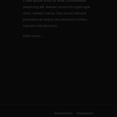
Lorem ipsum dolor sit amet, consectetuer
adipiscing elit. Aenean commodo ligula eget
dolor. Aenean massa. Cum sociis natoque
penatibus et magnis dis parturient montes,
nascetur ridiculus mus.
Read more →
Datenschutz
Impressum