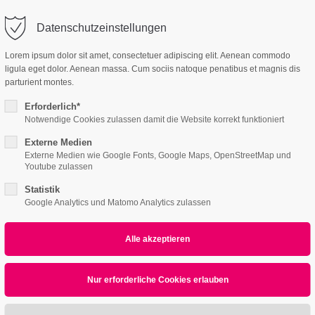
o@company.com
Datenschutzeinstellungen
ort
Get in touch
Lorem ipsum dolor sit amet, consectetuer adipiscing elit. Aenean commodo
ligula eget dolor. Aenean massa. Cum sociis natoque penatibus et magnis dis
Features
Page Presets
Portfolio
News
psum dolor sit amet:
Cybersteel Inc.
parturient montes.
376-293 City Road, Suite 600
San Francisco, CA 94102
Erforderlich*
Notwendige Cookies zulassen damit die Website korrekt funktioniert
3 /v3
4h
Externe Medien
/ 365days
Have any questions?
Externe Medien wie Google Fonts, Google Maps, OpenStreetMap und
+44 1234 567 890
Youtube zulassen
Statistik
Drop us a line
Google Analytics und Matomo Analytics zulassen
info@yourdomain.com
r support for our customers
ri 8:00am - 5:00pm
(GMT +1)
All
Logo
Web
Print
Video