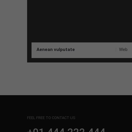
Aenean vulputate
Web
FEEL FREE TO CONTACT US