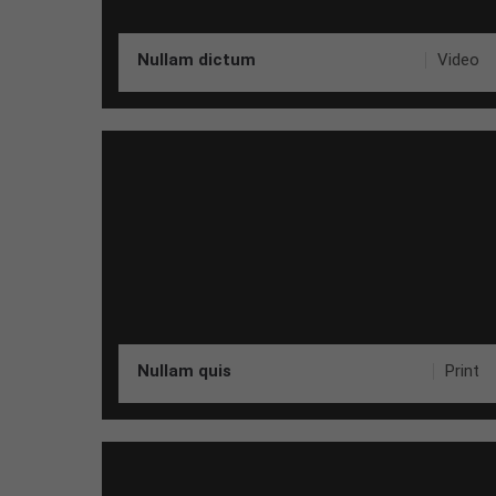
Nullam dictum
Video
Nullam quis
Print