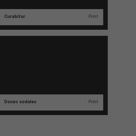
Curabitur
Print
Donec sodales
Print