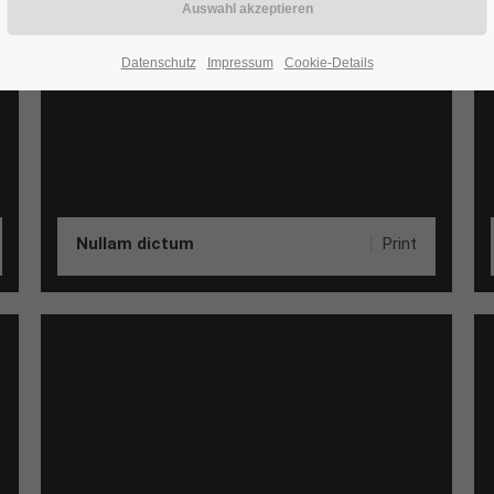
Datenschutz
Impressum
Cookie-Details
Nullam dictum
Print