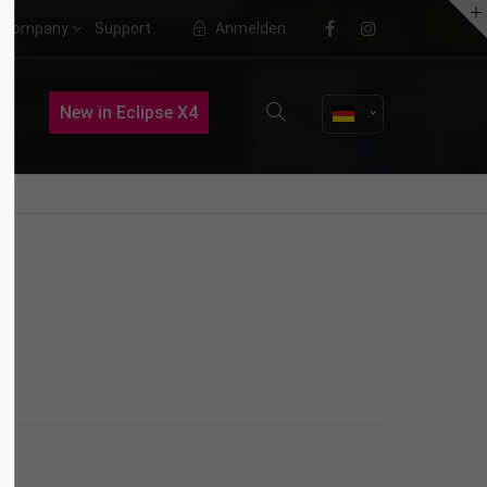
Company
Support
Anmelden
About us
New in Eclipse X4
Lorem ipsum dolor sit amet,
consectetuer adipiscing elit.
Aenean commodo ligula eget dolor.
Aenean massa. Cum sociis natoque
penatibus et magnis dis parturient
montes, nascetur ridiculus mus.
Donec quam felis, ultricies nec.