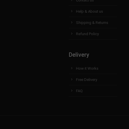
Contact us
Help & About us
Shipping & Returns
Refund Policy
Delivery
How it Works
Free Delivery
FAQ