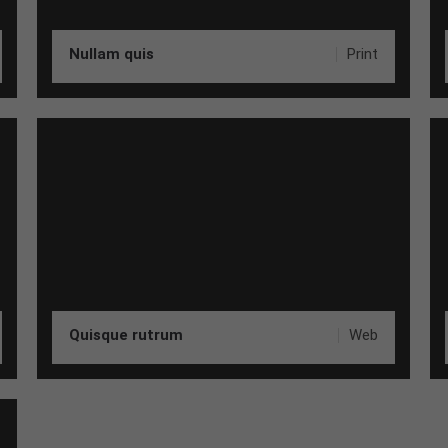
Nullam quis
Print
Quisque rutrum
Web