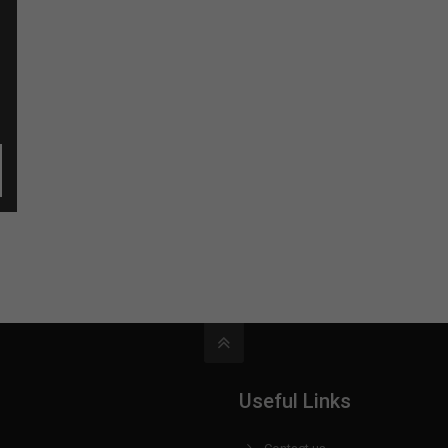
Useful Links