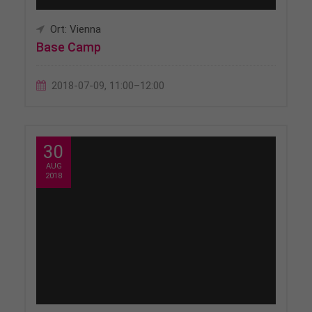
Ort: Vienna
Base Camp
2018-07-09, 11:00–12:00
30
AUG
2018