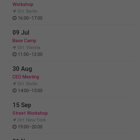
Workshop
Ort: Berlin
16:00–17:00
09 Jul
Base Camp
Ort: Vienna
11:00–12:00
30 Aug
CEO Meeting
Ort: Berlin
14:00–15:00
15 Sep
Street Workshop
Ort: New York
19:00–20:00