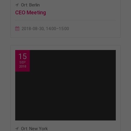
Ort: Berlin
CEO Meeting
2018-08-30, 14:00–15:00
15
SEP
2018
Ort: New York