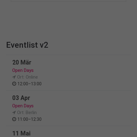
Eventlist v2
20 Mär
Open Days
Ort: Online
12:00–13:00
03 Apr
Open Days
Ort: Berlin
11:00–12:30
11 Mai