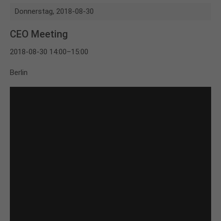
Donnerstag,
2018-08-30
CEO Meeting
2018-08-30 14:00–15:00
Berlin