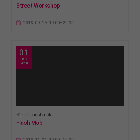
Street Workshop
2018-09-15, 19:00–20:00
01
NOV
2018
Ort: Innsbruck
Flash Mob