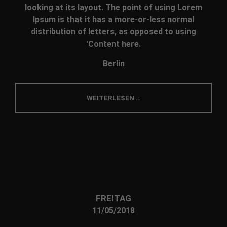
looking at its layout. The point of using Lorem
Ipsum is that it has a more-or-less normal
distribution of letters, as opposed to using
'Content here.
Berlin
WEITERLESEN …
FREITAG
11/05/2018