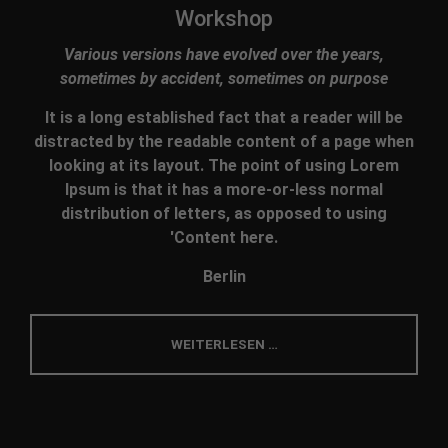
Workshop
Various versions have evolved over the years,
sometimes by accident, sometimes on purpose
It is a long established fact that a reader will be
distracted by the readable content of a page when
looking at its layout. The point of using Lorem
Ipsum is that it has a more-or-less normal
distribution of letters, as opposed to using
'Content here.
Berlin
WEITERLESEN …