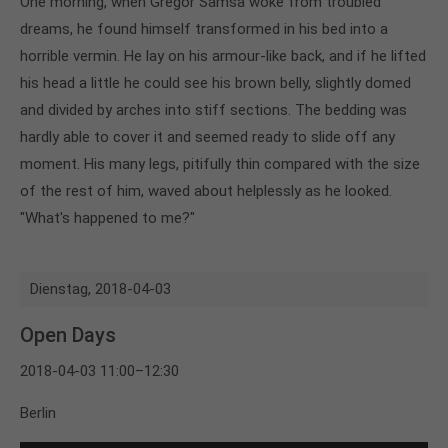
One morning, when Gregor Samsa woke from troubled
dreams, he found himself transformed in his bed into a
horrible vermin. He lay on his armour-like back, and if he lifted
his head a little he could see his brown belly, slightly domed
and divided by arches into stiff sections. The bedding was
hardly able to cover it and seemed ready to slide off any
moment. His many legs, pitifully thin compared with the size
of the rest of him, waved about helplessly as he looked.
"What's happened to me?"
Dienstag,
2018-04-03
Open Days
2018-04-03 11:00–12:30
Berlin