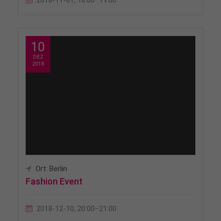
2018-11-01, 18:00–19:00
10
DEZ
2018
Ort: Berlin
Fashion Event
2018-12-10, 20:00–21:00