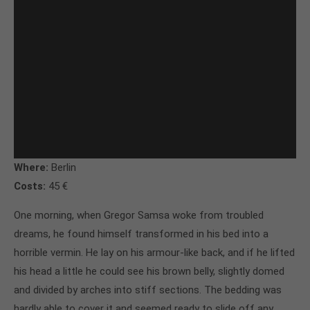
Where:
Berlin
Costs:
45 €
One morning, when Gregor Samsa woke from troubled
dreams, he found himself transformed in his bed into a
horrible vermin. He lay on his armour-like back, and if he lifted
his head a little he could see his brown belly, slightly domed
and divided by arches into stiff sections. The bedding was
hardly able to cover it and seemed ready to slide off any