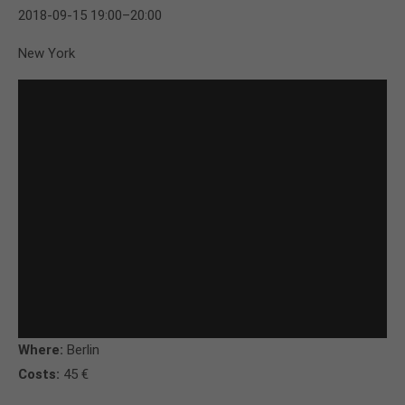
2018-09-15 19:00–20:00
New York
Where:
Berlin
Costs:
45 €