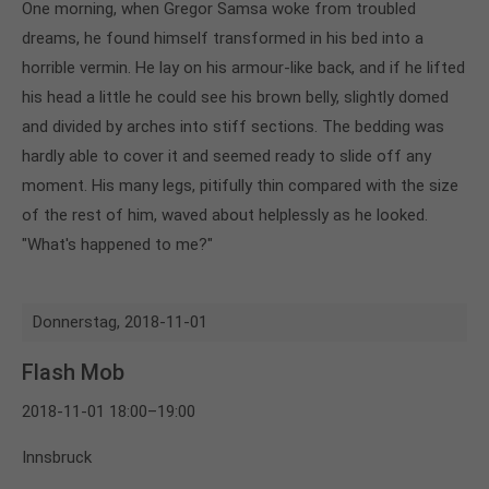
One morning, when Gregor Samsa woke from troubled
dreams, he found himself transformed in his bed into a
horrible vermin. He lay on his armour-like back, and if he lifted
his head a little he could see his brown belly, slightly domed
and divided by arches into stiff sections. The bedding was
hardly able to cover it and seemed ready to slide off any
moment. His many legs, pitifully thin compared with the size
of the rest of him, waved about helplessly as he looked.
"What's happened to me?"
Donnerstag,
2018-11-01
Flash Mob
2018-11-01 18:00–19:00
Innsbruck