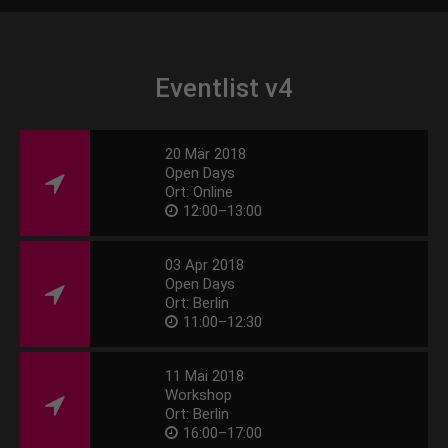
Eventlist v4
20 Mär 2018
Open Days
Ort: Online
12:00–13:00
03 Apr 2018
Open Days
Ort: Berlin
11:00–12:30
11 Mai 2018
Workshop
Ort: Berlin
16:00–17:00