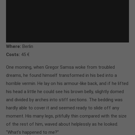
Where:
Berlin
Costs:
45 €
One morning, when Gregor Samsa woke from troubled
dreams, he found himself transformed in his bed into a
horrible vermin. He lay on his armour-like back, and if he lifted
his head a little he could see his brown belly, slightly domed
and divided by arches into stiff sections. The bedding was
hardly able to cover it and seemed ready to slide off any
moment. His many legs, pitifully thin compared with the size
of the rest of him, waved about helplessly as he looked.
"What's happened to me?"