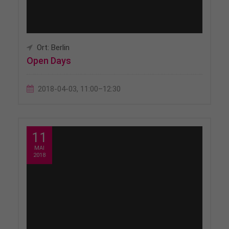
Ort: Berlin
Open Days
2018-04-03, 11:00–12:30
11
MAI
2018