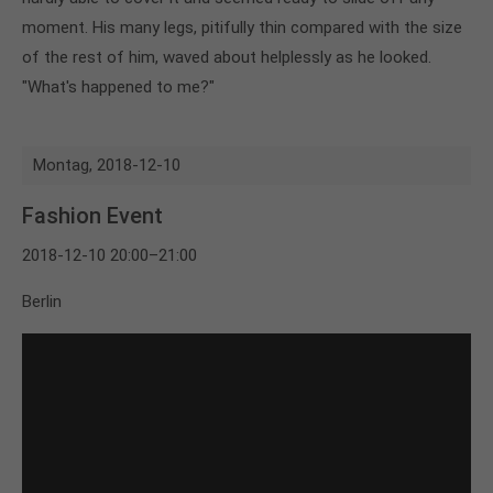
moment. His many legs, pitifully thin compared with the size
of the rest of him, waved about helplessly as he looked.
"What's happened to me?"
Montag,
2018-12-10
Fashion Event
2018-12-10 20:00–21:00
Berlin