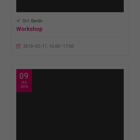
Ort: Berlin
Workshop
2018-05-11, 16:00–17:00
09
JUL
2018