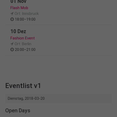
01 Nov
Flash Mob
Ort: Innsbruck
18:00–19:00
10 Dez
Fashion Event
Ort: Berlin
20:00–21:00
Eventlist v1
Dienstag,
2018-03-20
Open Days