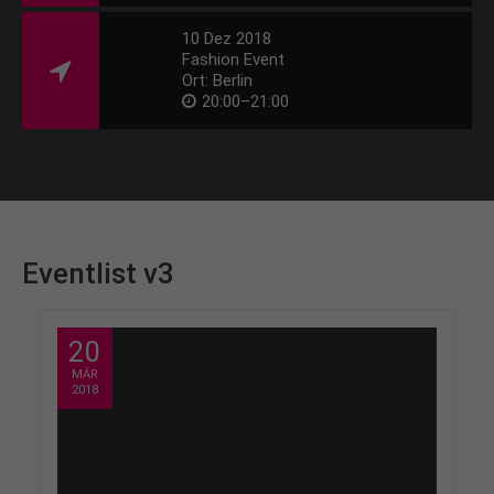
10 Dez 2018
Fashion Event
Ort: Berlin
20:00–21:00
Eventlist v3
20
MÄR
2018