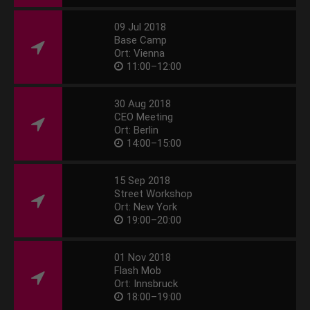
09 Jul 2018
Base Camp
Ort: Vienna
11:00–12:00
30 Aug 2018
CEO Meeting
Ort: Berlin
14:00–15:00
15 Sep 2018
Street Workshop
Ort: New York
19:00–20:00
01 Nov 2018
Flash Mob
Ort: Innsbruck
18:00–19:00