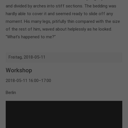
and divided by arches into stiff sections. The bedding was
hardly able to cover it and seemed ready to slide off any
moment. His many legs, pitifully thin compared with the size
of the rest of him, waved about helplessly as he looked.
"What's happened to me?"
Freitag,
2018-05-11
Workshop
2018-05-11 16:00–17:00
Berlin