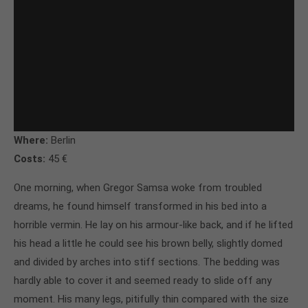
Where:
Berlin
Costs:
45 €
One morning, when Gregor Samsa woke from troubled
dreams, he found himself transformed in his bed into a
horrible vermin. He lay on his armour-like back, and if he lifted
his head a little he could see his brown belly, slightly domed
and divided by arches into stiff sections. The bedding was
hardly able to cover it and seemed ready to slide off any
moment. His many legs, pitifully thin compared with the size