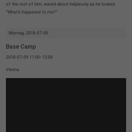
of the rest of him, waved about helplessly as he looked.
"What's happened to me?"
Montag,
2018-07-09
Base Camp
2018-07-09 11:00–12:00
Vienna