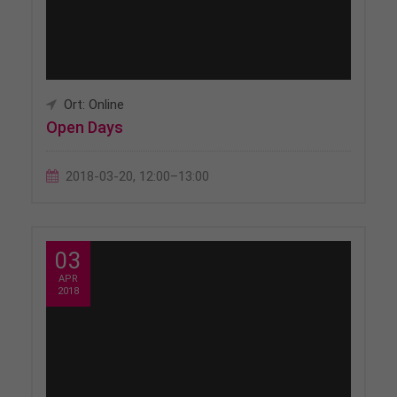
Ort: Online
Open Days
2018-03-20, 12:00–13:00
03
APR
2018