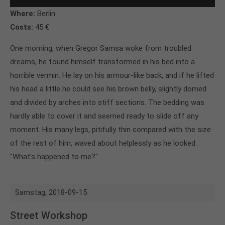
Where:
Berlin
Costs:
45 €
One morning, when Gregor Samsa woke from troubled
dreams, he found himself transformed in his bed into a
horrible vermin. He lay on his armour-like back, and if he lifted
his head a little he could see his brown belly, slightly domed
and divided by arches into stiff sections. The bedding was
hardly able to cover it and seemed ready to slide off any
moment. His many legs, pitifully thin compared with the size
of the rest of him, waved about helplessly as he looked.
"What's happened to me?"
Samstag,
2018-09-15
Street Workshop