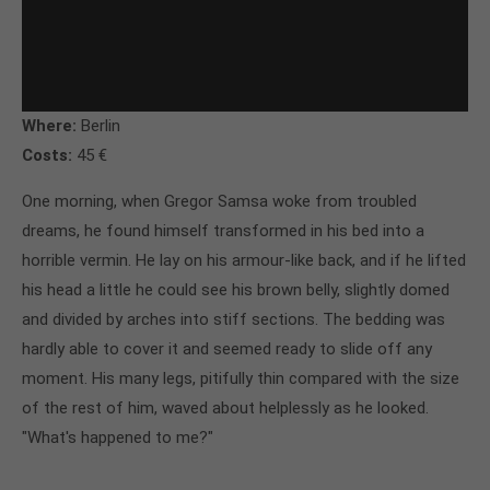
Where:
Berlin
Costs:
45 €
One morning, when Gregor Samsa woke from troubled
dreams, he found himself transformed in his bed into a
horrible vermin. He lay on his armour-like back, and if he lifted
his head a little he could see his brown belly, slightly domed
and divided by arches into stiff sections. The bedding was
hardly able to cover it and seemed ready to slide off any
moment. His many legs, pitifully thin compared with the size
of the rest of him, waved about helplessly as he looked.
"What's happened to me?"