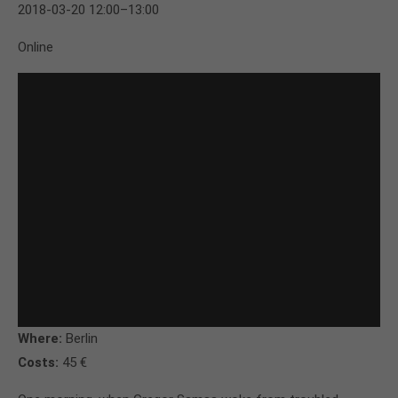
2018-03-20 12:00–13:00
Online
Where:
Berlin
Costs:
45 €