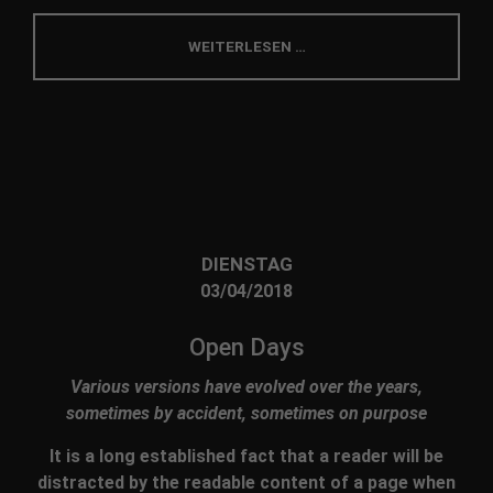
info@yourdomain.com
WEITERLESEN …
About us
Lorem ipsum dolor sit amet, consectetuer
adipiscing elit.
Aenean commodo ligula eget dolor. Aenean massa.
Cum sociis natoque penatibus et magnis dis
parturient montes, nascetur ridiculus mus. Donec
quam felis, ultricies nec.
DIENSTAG
03/04/2018
Open Days
Various versions have evolved over the years,
sometimes by accident, sometimes on purpose
It is a long established fact that a reader will be
distracted by the readable content of a page when