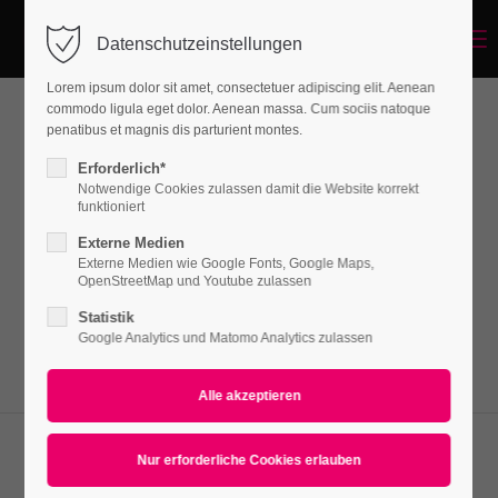
Menu
Datenschutzeinstellungen
Login
Lorem ipsum dolor sit amet, consectetuer adipiscing elit. Aenean
Benutzername
commodo ligula eget dolor. Aenean massa. Cum sociis natoque
penatibus et magnis dis parturient montes.
Events
Erforderlich*
Notwendige Cookies zulassen damit die Website korrekt
Passwort
funktioniert
Lorem ipsum dolor sit amet, consectetuer
Externe Medien
adipiscing elit. Aenean commodo ligula eget
Externe Medien wie Google Fonts, Google Maps,
OpenStreetMap und Youtube zulassen
dolor. Aenean massa.
Statistik
Anmelden
Google Analytics und Matomo Analytics zulassen
Register
|
Lost your password?
Support
Eventteaser v1
Lorem ipsum dolor sit amet: