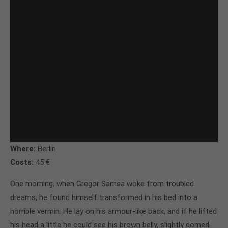
Where:
Berlin
Costs:
45 €
One morning, when Gregor Samsa woke from troubled
dreams, he found himself transformed in his bed into a
horrible vermin. He lay on his armour-like back, and if he lifted
his head a little he could see his brown belly, slightly domed