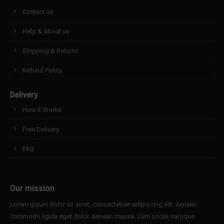
Contact us
Help & About us
Shipping & Returns
Refund Policy
Delivery
How it Works
Free Delivery
FAQ
Our mission
Lorem ipsum dolor sit amet, consectetuer adipiscing elit. Aenean
commodo ligula eget dolor. Aenean massa. Cum sociis natoque