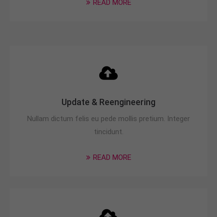
READ MORE
info@yourdomain.com
About us
Lorem ipsum dolor sit amet, consectetuer
adipiscing elit.
Aenean commodo ligula eget dolor. Aenean massa.
Cum sociis natoque penatibus et magnis dis
parturient montes, nascetur ridiculus mus. Donec
Update & Reengineering
quam felis, ultricies nec.
Nullam dictum felis eu pede mollis pretium. Integer
tincidunt.
READ MORE