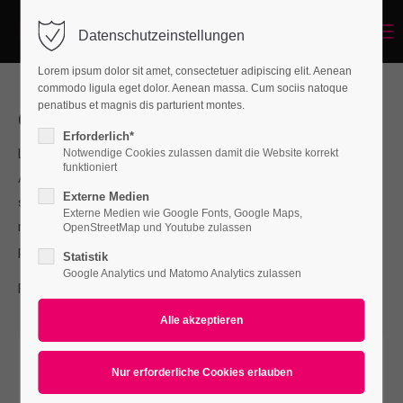
Menu
Datenschutzeinstellungen
Login
Lorem ipsum dolor sit amet, consectetuer adipiscing elit. Aenean
Benutzername
commodo ligula eget dolor. Aenean massa. Cum sociis natoque
penatibus et magnis dis parturient montes.
Our Services
Erforderlich*
Lorem ipsum dolor sit amet, consectetuer adipiscing elit.
Notwendige Cookies zulassen damit die Website korrekt
Passwort
funktioniert
Aenean commodo ligula eget dolor. Aenean massa. Cum
Externe Medien
sociis natoque penatibus et magnis dis parturient montes,
Externe Medien wie Google Fonts, Google Maps,
nascetur ridiculus mus. Donec quam felis, ultricies nec,
OpenStreetMap und Youtube zulassen
pellentesque.
Statistik
Anmelden
Google Analytics und Matomo Analytics zulassen
For questions send us an e-mail to
info@yourdomain.com
Register
|
Lost your password?
Support
Lorem ipsum dolor sit amet: