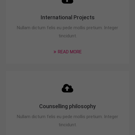
International Projects
Nullam dictum felis eu pede mollis pretium. Integer
tincidunt.
READ MORE
Counselling philosophy
Nullam dictum felis eu pede mollis pretium. Integer
tincidunt.