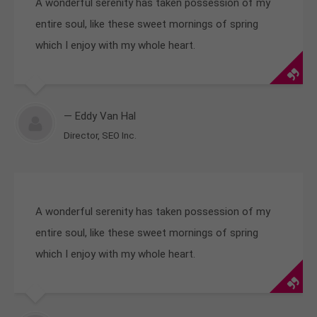
A wonderful serenity has taken possession of my
entire soul, like these sweet mornings of spring
which I enjoy with my whole heart.
— Eddy Van Hal
Director, SEO Inc.
A wonderful serenity has taken possession of my
entire soul, like these sweet mornings of spring
which I enjoy with my whole heart.