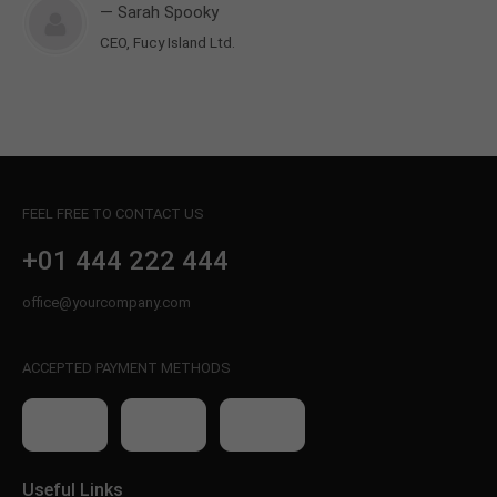
— Sarah Spooky
CEO, Fucy Island Ltd.
FEEL FREE TO CONTACT US
+01 444 222 444
office@yourcompany.com
ACCEPTED PAYMENT METHODS
Useful Links