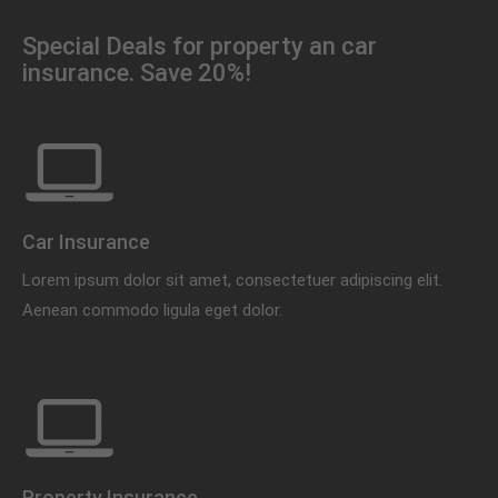
Special Deals for property an car
insurance. Save 20%!
Car Insurance
Lorem ipsum dolor sit amet, consectetuer adipiscing elit.
Aenean commodo ligula eget dolor.
Property Insurance