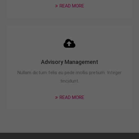
READ MORE
Advisory Management
Nullam dictum felis eu pede mollis pretium. Integer
tincidunt.
READ MORE