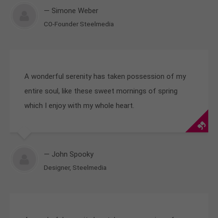
— Simone Weber
CO-Founder Steelmedia
A wonderful serenity has taken possession of my
entire soul, like these sweet mornings of spring
which I enjoy with my whole heart.
— John Spooky
Designer, Steelmedia