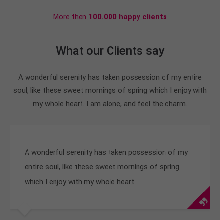
More then
100.000 happy clients
What our Clients say
A wonderful serenity has taken possession of my entire
soul, like these sweet mornings of spring which I enjoy with
my whole heart. I am alone, and feel the charm.
A wonderful serenity has taken possession of my
entire soul, like these sweet mornings of spring
which I enjoy with my whole heart.