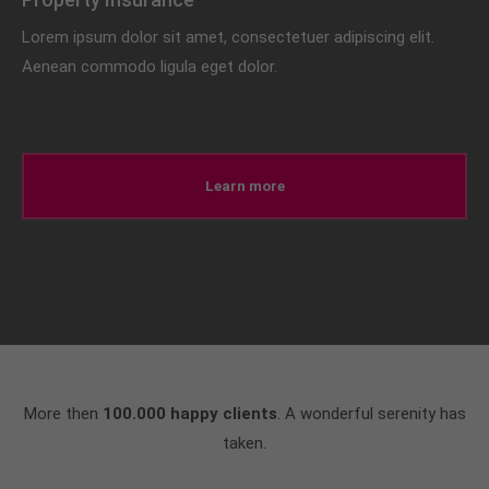
Lorem ipsum dolor sit amet, consectetuer adipiscing elit.
Aenean commodo ligula eget dolor.
Learn more
More then
100.000 happy clients
. A wonderful serenity has
taken.