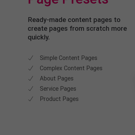
Ready-made content pages to
create pages from scratch more
quickly.
Simple Content Pages
Complex Content Pages
About Pages
Service Pages
Product Pages