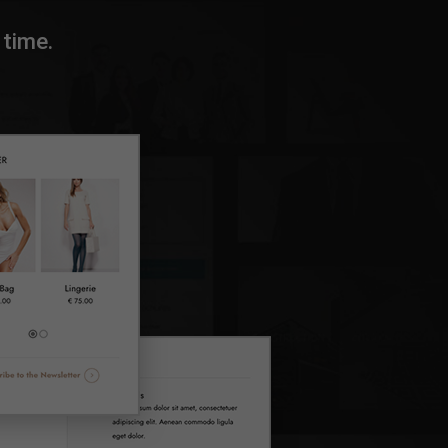
time.