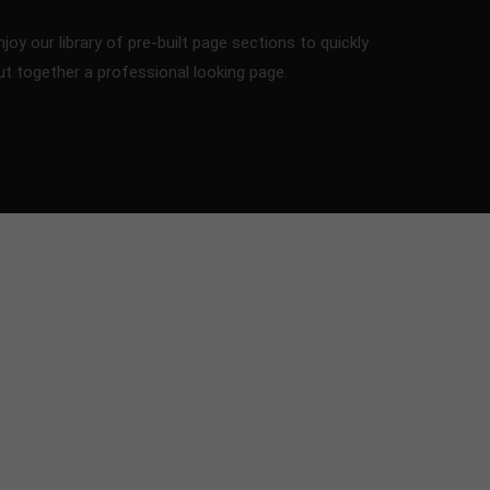
njoy our library of pre-built page sections to quickly
ut together a professional looking page.