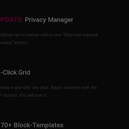
UPDATE:
Privacy Manager
pdated opt-in banner with a new "Only load required
ookies" button.
-Click Grid
reate a grid with one click. Adjust columns with the
/- button. You will love it.
170+ Block-Templates