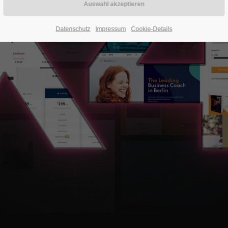
Datenschutz
Impressum
Cookie-Details