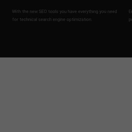
With the new SEO tools you have everything you need
E
for technical search engine optimization.
p