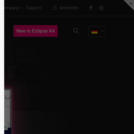
Company
Support
Anmelden
About us
New in Eclipse X4
Lorem ipsum dolor sit amet,
consectetuer adipiscing elit.
Aenean commodo ligula eget dolor.
Aenean massa. Cum sociis natoque
penatibus et magnis dis parturient
montes, nascetur ridiculus mus.
Donec quam felis, ultricies nec.