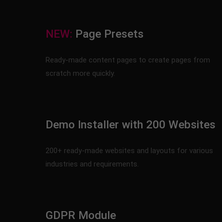
NEW:
Page Presets
Ready-made content pages to create pages from
scratch more quickly.
Demo Installer with 200 Websites
200+ ready-made websites and layouts for various
industries and requirements.
GDPR Module