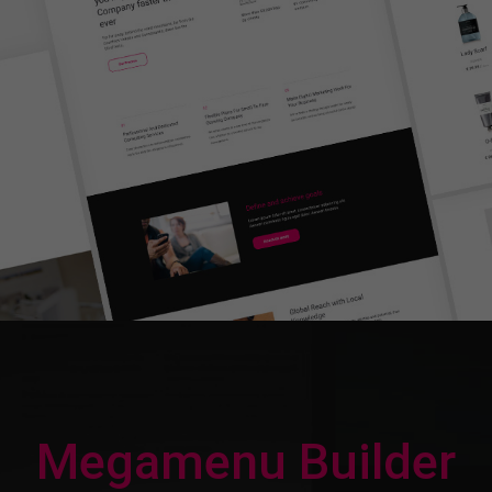
Megamenu Builder