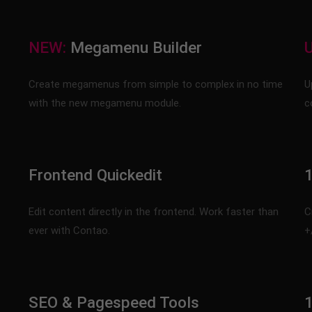
NEW:
Megamenu Builder
Create megamenus from simple to complex in no time
U
with the new megamenu module.
c
Frontend Quickedit
1
Edit content directly in the frontend. Work faster than
C
ever with Contao.
+
SEO & Pagespeed Tools