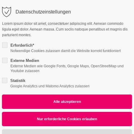
o@company.com
Datenschutzeinstellungen
ort
Get in touch
Lorem ipsum dolor sit amet, consectetuer adipiscing elit. Aenean commodo
ligula eget dolor. Aenean massa. Cum sociis natoque penatibus et magnis dis
Features
Page Presets
Portfolio
News
psum dolor sit amet:
Cybersteel Inc.
parturient montes.
376-293 City Road, Suite 600
San Francisco, CA 94102
Erforderlich*
Notwendige Cookies zulassen damit die Website korrekt funktioniert
4h
Externe Medien
/ 365days
Have any questions?
Externe Medien wie Google Fonts, Google Maps, OpenStreetMap und
+44 1234 567 890
Youtube zulassen
Statistik
Drop us a line
Google Analytics und Matomo Analytics zulassen
info@yourdomain.com
r support for our customers
ri 8:00am - 5:00pm
(GMT +1)