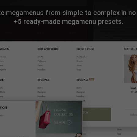
te megamenus from simple to complex in no 
+5 ready-made megamenu presets.