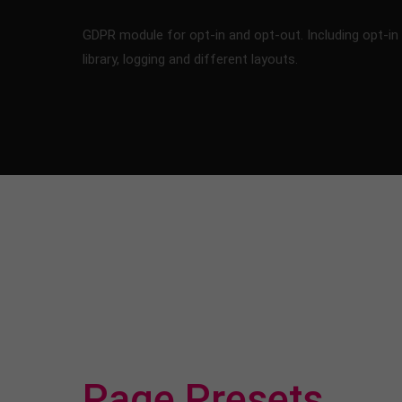
GDPR module for opt-in and opt-out. Including opt-in
library, logging and different layouts.
Page Presets