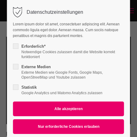
Menu
Datenschutzeinstellungen
Login
Lorem ipsum dolor sit amet, consectetuer adipiscing elit. Aenean
Benutzername
commodo ligula eget dolor. Aenean massa. Cum sociis natoque
penatibus et magnis dis parturient montes.
Erforderlich*
Notwendige Cookies zulassen damit die Website korrekt
Passwort
funktioniert
Externe Medien
Externe Medien wie Google Fonts, Google Maps,
OpenStreetMap und Youtube zulassen
Statistik
Anmelden
Google Analytics und Matomo Analytics zulassen
Register
|
Lost your password?
Support
Lorem ipsum dolor sit amet:
PROJECT DETAILS