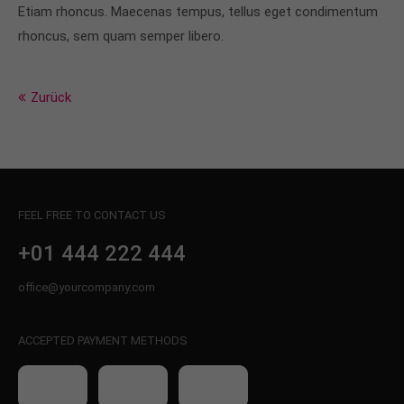
info@yourdomain.com
Etiam rhoncus. Maecenas tempus, tellus eget condimentum
rhoncus, sem quam semper libero.
About us
Lorem ipsum dolor sit amet, consectetuer
Zurück
adipiscing elit.
Aenean commodo ligula eget dolor. Aenean massa.
Cum sociis natoque penatibus et magnis dis
parturient montes, nascetur ridiculus mus. Donec
quam felis, ultricies nec.
FEEL FREE TO CONTACT US
+01 444 222 444
office@yourcompany.com
ACCEPTED PAYMENT METHODS