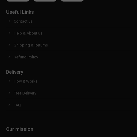
Useful Links
Contact us
Help & About us
Shipping & Returns
Refund Policy
Delivery
How it Works
Free Delivery
FAQ
Our mission